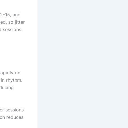
12–15, and
d, so jitter
d sessions.
rapidly on
 in rhythm.
educing
ger sessions
ich reduces