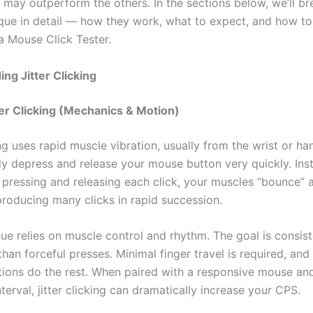
may outperform the others. In the sections below, we’ll b
que in detail — how they work, what to expect, and how to
a Mouse Click Tester.
ng Jitter Clicking
ter Clicking (Mechanics & Motion)
ing uses rapid muscle vibration, usually from the wrist or h
ly depress and release your mouse button very quickly. Ins
 pressing and releasing each click, your muscles “bounce” a
producing many clicks in rapid succession.
ue relies on muscle control and rhythm. The goal is consist
than forceful presses. Minimal finger travel is required, and
tions do the rest. When paired with a responsive mouse an
erval, jitter clicking can dramatically increase your CPS.