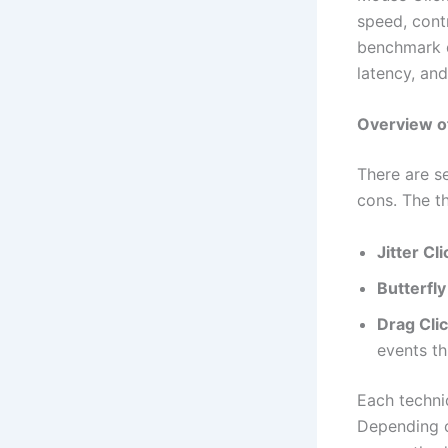
speed, contr
benchmark d
latency, and
Overview of
There are se
cons. The t
Jitter Cl
Butterfly
Drag Cli
events th
Each techni
Depending o