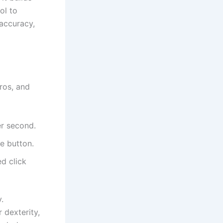
ol to
accuracy,
ros, and
er second.
e button.
ed click
.
 dexterity,