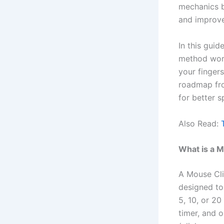
mechanics b
and improve 
In this gui
method works
your fingers
roadmap fro
for better 
Also Read:
What is a M
A Mouse Cli
designed to
5, 10, or 20
timer, and o