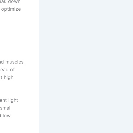
reak down
 optimize
and muscles,
tead of
t high
ent light
 small
d low