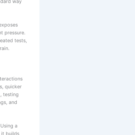
andard way
 exposes
nt pressure.
eated tests,
rain.
teractions
, quicker
 testing
ngs, and
 Using a
it builds