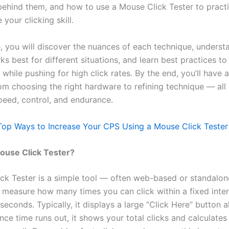
ehind them, and how to use a Mouse Click Tester to practic
your clicking skill.
de, you will discover the nuances of each technique, unders
 best for different situations, and learn best practices to
 while pushing for high click rates. By the end, you’ll have a 
m choosing the right hardware to refining technique — all
speed, control, and endurance.
Top Ways to Increase Your CPS Using a Mouse Click Tester
ouse Click Tester?
ck Tester is a simple tool — often web-based or standalo
 measure how many times you can click within a fixed inter
 seconds. Typically, it displays a large “Click Here” button 
nce time runs out, it shows your total clicks and calculate