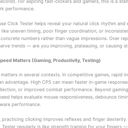
second). For aspiring fast-clickers and gamers, this is a st
rk performance.
se Click Tester helps reveal your natural click rhythm and
like uneven timing, poor finger coordination, or inconsiste
u concrete numbers rather than vague impressions. Over rep
erve trends — are you improving, plateauing, or causing st
peed Matters (Gaming, Productivity, Testing)
matters in several contexts. In competitive games, rapid in
an advantage. High CPS can mean faster in-game responses
llection, or improved combat performance. Beyond gaming,
speed helps evaluate mouse responsiveness, debounce timi
dware performance.
, practicing clicking improves reflexes and finger dexterity.
Tester regularly is like strength training for your fingers — 