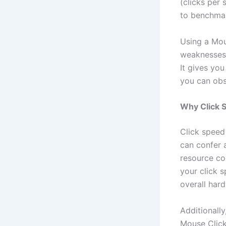
(clicks per 
to benchma
Using a Mou
weaknesses 
It gives yo
you can obs
Why Click S
Click speed 
can confer 
resource co
your click 
overall har
Additionally
Mouse Click 