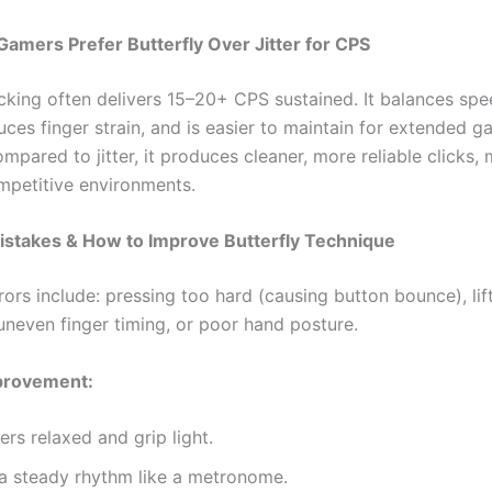
mers Prefer Butterfly Over Jitter for CPS
licking often delivers 15–20+ CPS sustained. It balances sp
uces finger strain, and is easier to maintain for extended 
mpared to jitter, it produces cleaner, more reliable clicks, 
ompetitive environments.
takes & How to Improve Butterfly Technique
rs include: pressing too hard (causing button bounce), lift
uneven finger timing, or poor hand posture.
mprovement:
ers relaxed and grip light.
 a steady rhythm like a metronome.