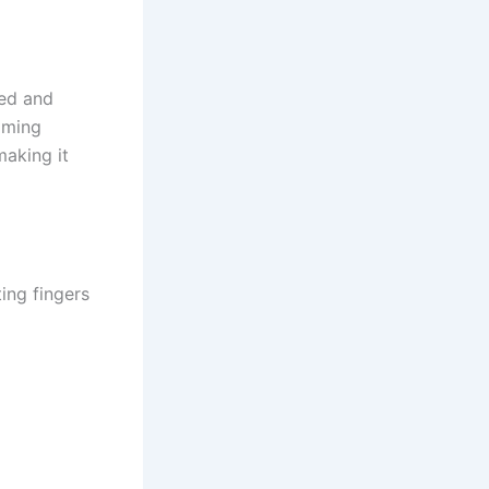
eed and
gaming
making it
ing fingers