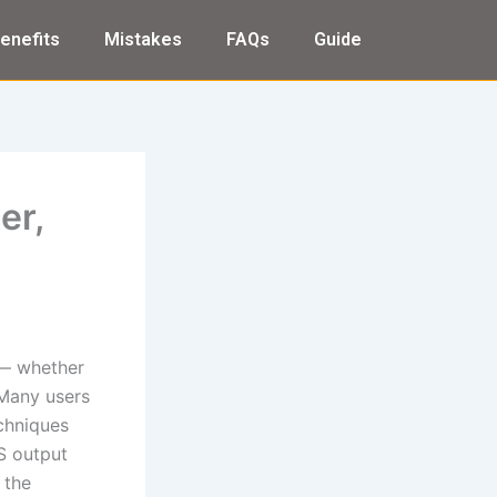
enefits
Mistakes
FAQs
Guide
er,
 — whether
 Many users
echniques
PS output
 the