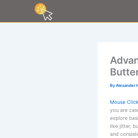
Skip
to
content
Advan
Butte
By
Alexander 
Mouse Click
you are cas
explore bas
like jitter,
and consist