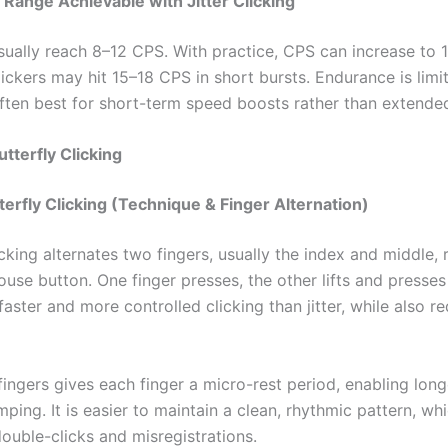
 Range Achievable with Jitter Clicking
sually reach 8–12 CPS. With practice, CPS can increase to 
ckers may hit 15–18 CPS in short bursts. Endurance is limite
 often best for short-term speed boosts rather than extende
utterfly Clicking
terfly Clicking (Technique & Finger Alternation)
icking alternates two fingers, usually the index and middle, 
use button. One finger presses, the other lifts and presses
faster and more controlled clicking than jitter, while also r
fingers gives each finger a micro-rest period, enabling lon
ping. It is easier to maintain a clean, rhythmic pattern, wh
ouble-clicks and misregistrations.