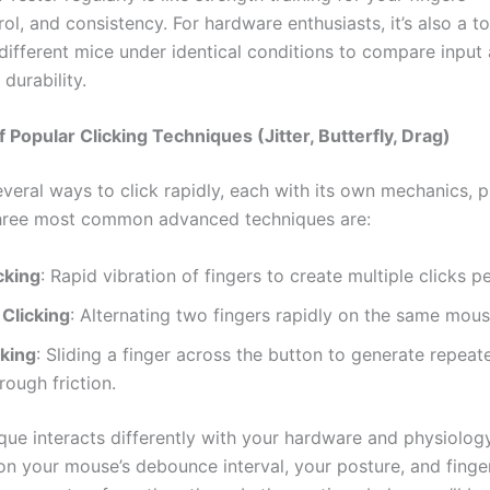
ol, and consistency. For hardware enthusiasts, it’s also a to
ifferent mice under identical conditions to compare input 
 durability.
 Popular Clicking Techniques (Jitter, Butterfly, Drag)
veral ways to click rapidly, each with its own mechanics, p
hree most common advanced techniques are:
icking
: Rapid vibration of fingers to create multiple clicks p
 Clicking
: Alternating two fingers rapidly on the same mous
cking
: Sliding a finger across the button to generate repeat
rough friction.
que interacts differently with your hardware and physiology
n your mouse’s debounce interval, your posture, and finger