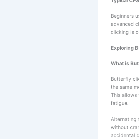
Typical CPS
Beginners u
advanced cli
clicking is
Exploring B
What is But
Butterfly cl
the same mo
This allows 
fatigue.
Alternating 
without cram
accidental d