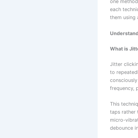
one method 
each techni
them using 
Understandi
What is Jit
Jitter click
to repeated
consciously
frequency, 
This techniq
taps rather 
micro-vibra
debounce int