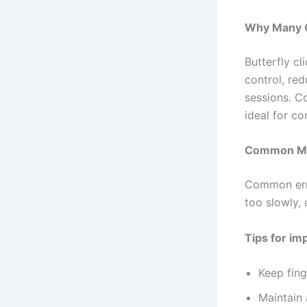
Why Many Ga
Butterfly c
control, red
sessions. Co
ideal for c
Common Mis
Common erro
too slowly, 
Tips for i
Keep fing
Maintain