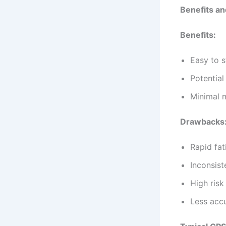
Benefits an
Benefits:
Easy to s
Potential
Minimal 
Drawbacks
Rapid fat
Inconsist
High risk
Less accu