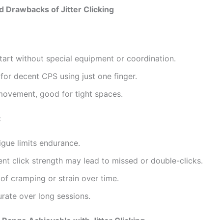
d Drawbacks of Jitter Clicking
tart without special equipment or coordination.
 for decent CPS using just one finger.
movement, good for tight spaces.
:
igue limits endurance.
ent click strength may lead to missed or double-clicks.
 of cramping or strain over time.
rate over long sessions.