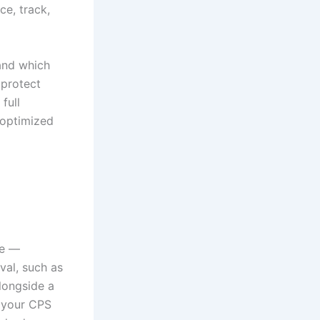
e, track,
tand which
 protect
full
 optimized
ne —
val, such as
alongside a
s your CPS