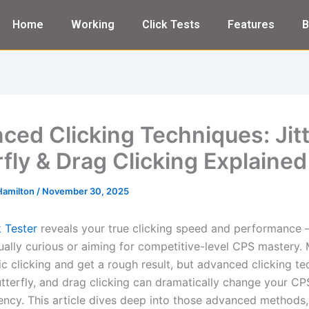
Home
Working
Click Tests
Features
B
ced Clicking Techniques: Jitt
rfly & Drag Clicking Explained
Hamilton
/
November 30, 2025
 Tester
reveals your true clicking speed and performance
ually curious or aiming for competitive-level CPS mastery.
ic clicking and get a rough result, but advanced clicking t
 butterfly, and drag clicking can dramatically change your C
ency. This article dives deep into those advanced methods,