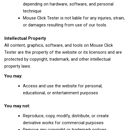
depending on hardware, software, and personal
technique
Mouse Click Tester is not liable for any injuries, strain,
or damages resulting from use of our tools.
Intellectual Property
All content, graphics, software, and tools on Mouse Click
Tester are the property of the website or its licensors and are
protected by copyright, trademark, and other intellectual
property laws.
You may:
Access and use the website for personal,
educational, or entertainment purposes
You may not:
Reproduce, copy, modify, distribute, or create
derivative works for commercial purposes
Remove any copyright or trademark notices