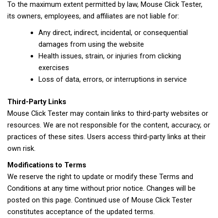
To the maximum extent permitted by law, Mouse Click Tester,
its owners, employees, and affiliates are not liable for:
Any direct, indirect, incidental, or consequential
damages from using the website
Health issues, strain, or injuries from clicking
exercises
Loss of data, errors, or interruptions in service
Third-Party Links
Mouse Click Tester may contain links to third-party websites or
resources. We are not responsible for the content, accuracy, or
practices of these sites. Users access third-party links at their
own risk.
Modifications to Terms
We reserve the right to update or modify these Terms and
Conditions at any time without prior notice. Changes will be
posted on this page. Continued use of Mouse Click Tester
constitutes acceptance of the updated terms.