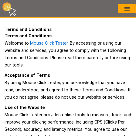
Skip
to
content
Terms and Conditions
Terms and Conditions
Welcome to
Mouse Click Tester
. By accessing or using our
website and services, you agree to comply with the following
Terms and Conditions. Please read them carefully before using
our tools.
Acceptance of Terms
By using Mouse Click Tester, you acknowledge that you have
read, understood, and agreed to these Terms and Conditions. If
you do not agree, please do not use our website or services.
Use of the Website
Mouse Click Tester provides online tools to measure, track, and
improve your clicking performance, including CPS (Clicks Per
Second), accuracy, and latency metrics. You agree to use our