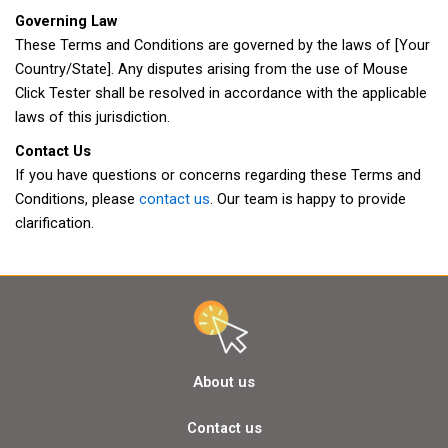
Governing Law
These Terms and Conditions are governed by the laws of [Your
Country/State]. Any disputes arising from the use of Mouse
Click Tester shall be resolved in accordance with the applicable
laws of this jurisdiction.
Contact Us
If you have questions or concerns regarding these Terms and
Conditions, please
contact us
. Our team is happy to provide
clarification.
About us
Contact us