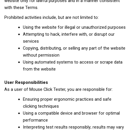
website only for lawful purposes and in a manner consistent
with these Terms.
Prohibited activities include, but are not limited to:
Using the website for illegal or unauthorized purposes
Attempting to hack, interfere with, or disrupt our
services
Copying, distributing, or selling any part of the website
without permission
Using automated systems to access or scrape data
from the website
User Responsibilities
As a user of Mouse Click Tester, you are responsible for:
Ensuring proper ergonomic practices and safe
clicking techniques
Using a compatible device and browser for optimal
performance
Interpreting test results responsibly; results may vary