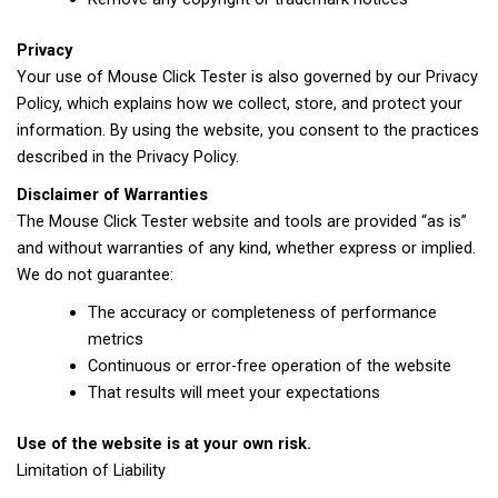
Privacy
Your use of Mouse Click Tester is also governed by our Privacy
Policy, which explains how we collect, store, and protect your
information. By using the website, you consent to the practices
described in the Privacy Policy.
Disclaimer of Warranties
The Mouse Click Tester website and tools are provided “as is”
and without warranties of any kind, whether express or implied.
We do not guarantee:
The accuracy or completeness of performance
metrics
Continuous or error-free operation of the website
That results will meet your expectations
Use of the website is at your own risk.
Limitation of Liability